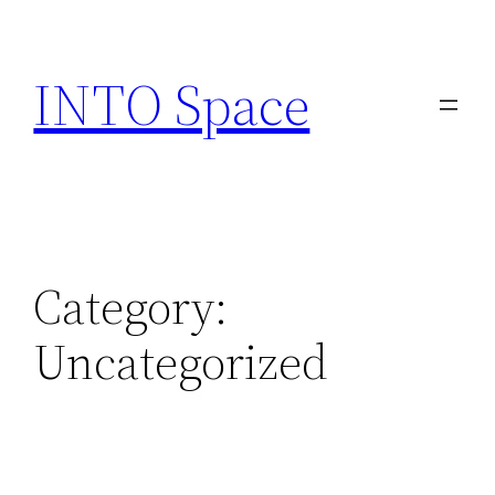
INTO Space
Category:
Uncategorized