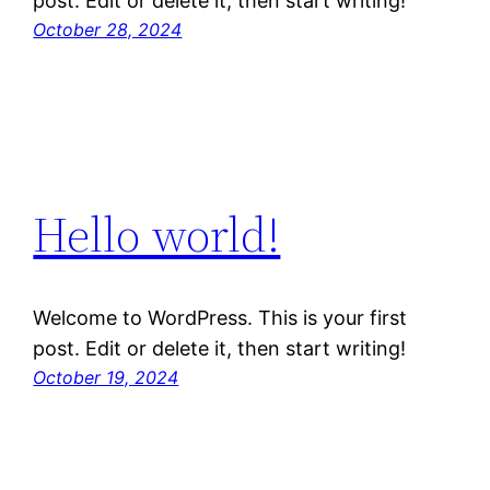
post. Edit or delete it, then start writing!
October 28, 2024
Hello world!
Welcome to WordPress. This is your first
post. Edit or delete it, then start writing!
October 19, 2024