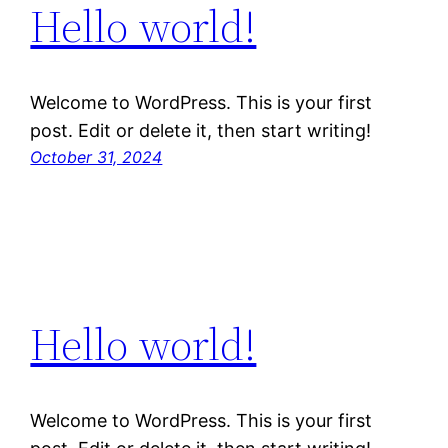
Hello world!
Welcome to WordPress. This is your first
post. Edit or delete it, then start writing!
October 31, 2024
Hello world!
Welcome to WordPress. This is your first